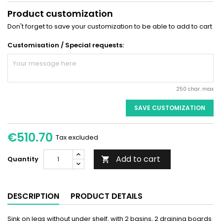
Product customization
Don't forget to save your customization to be able to add to cart
Customisation / Special requests:
250 char. max
SAVE CUSTOMIZATION
€510.70
Tax excluded
Add to cart
Quantity

DESCRIPTION
PRODUCT DETAILS
Sink on legs without under shelf, with 2 basins, 2 draining boards