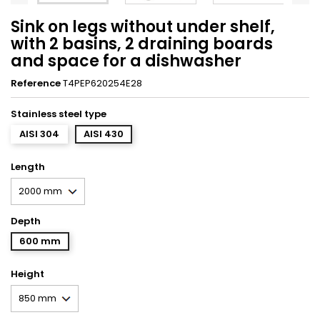
Sink on legs without under shelf,
with 2 basins, 2 draining boards
and space for a dishwasher
Reference
T4PEP620254E28
Stainless steel type
AISI 304
AISI 430
Length
Depth
600 mm
Height