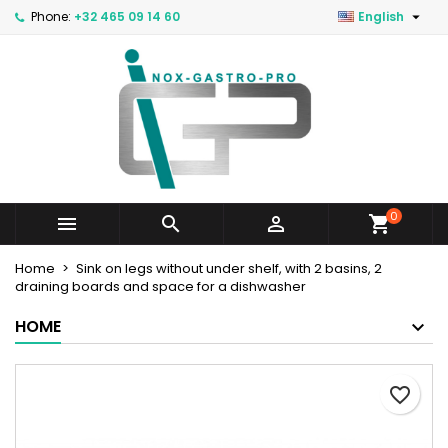

Phone:
+32 465 09 14 60
English
0



Home
Sink on legs without under shelf, with 2 basins, 2
draining boards and space for a dishwasher
HOME
favorite_border