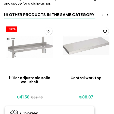
and space for a dishwasher.
16 OTHER PRODUCTS IN THE SAME CATEGORY:
<
>
-30%
favorite_border
favorite_border
1-Tier adjustable solid
Central worktop
wall shelf
€41.58
€88.07
€59.40
Cookies