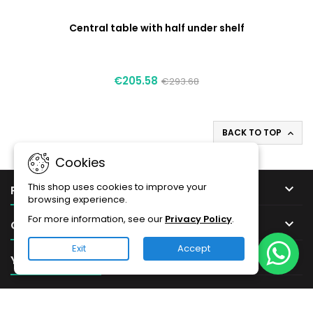
Central table with half under shelf
€205.58
€293.68
BACK TO TOP

Cookies
This shop uses cookies to improve your

PRODUCTS
browsing experience.
For more information, see our
Privacy Policy
.

OUR COMPANY
Exit
Accept

YOUR ACCOUNT

CONTACT