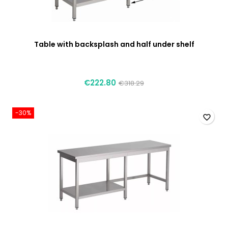
Table with backsplash and half under shelf
€222.80
€318.29
-30%
favorite_border