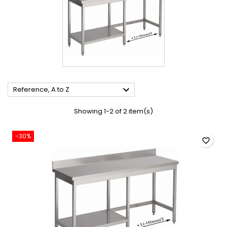

Reference, A to Z
Showing 1-2 of 2 item(s)
-30%
favorite_border