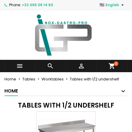

Phone:
+32 465 09 14 60
English
0



Home
Tables
Worktables
Tables with 1/2 undershelf
HOME
TABLES WITH 1/2 UNDERSHELF