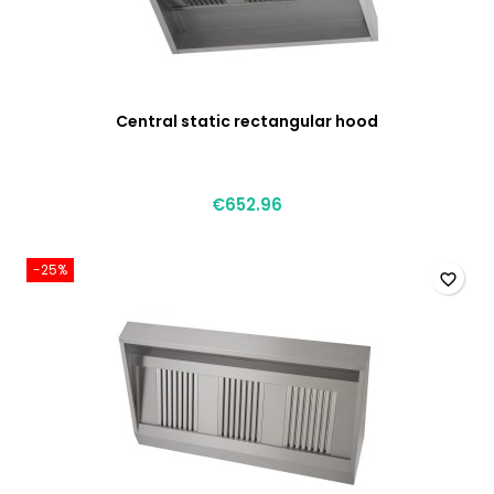
Central static rectangular hood
€652.96
-25%
favorite_border