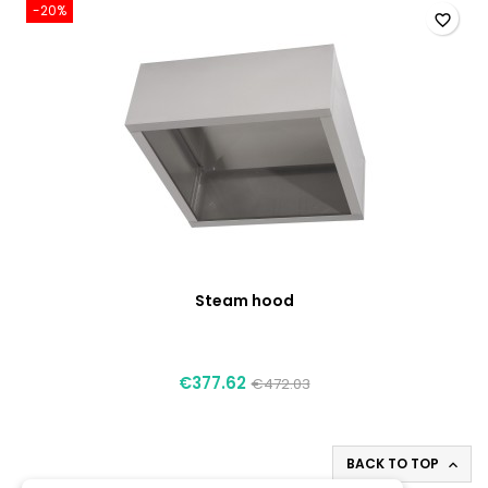
-20%
favorite_border
Steam hood
€377.62
€472.03
BACK TO TOP
