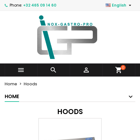

Phone:
+32 465 09 14 60
English
0



Home
Hoods
HOME
HOODS