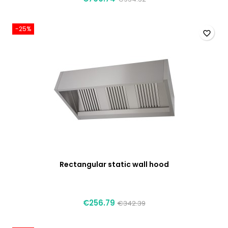
-25%
favorite_border
Rectangular static wall hood
€256.79
€342.39