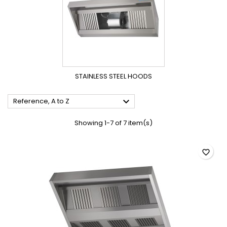
STAINLESS STEEL HOODS

Reference, A to Z
Showing 1-7 of 7 item(s)
favorite_border