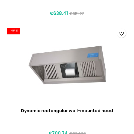
€638.41
€851.22
-25%
favorite_border
Dynamic rectangular wall-mounted hood
€700.74
€934.32