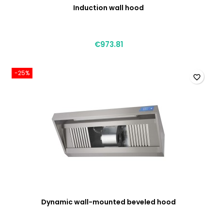
Induction wall hood
€973.81
-25%
favorite_border
Dynamic wall-mounted beveled hood