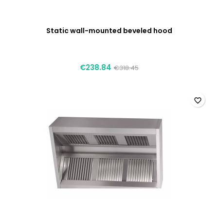
Static wall-mounted beveled hood
€238.84
€318.45
favorite_border